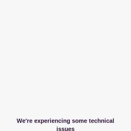
We're experiencing some technical
issues