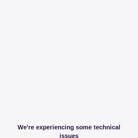
We're experiencing some technical
issues