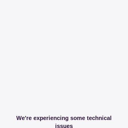
We're experiencing some technical
issues