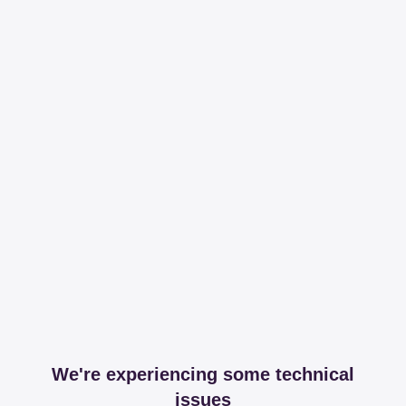
We're experiencing some technical
issues