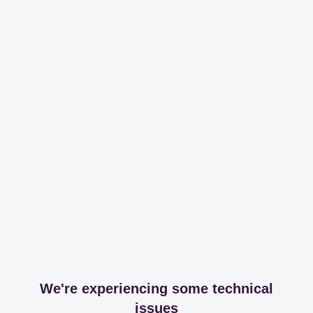
We're experiencing some technical
issues