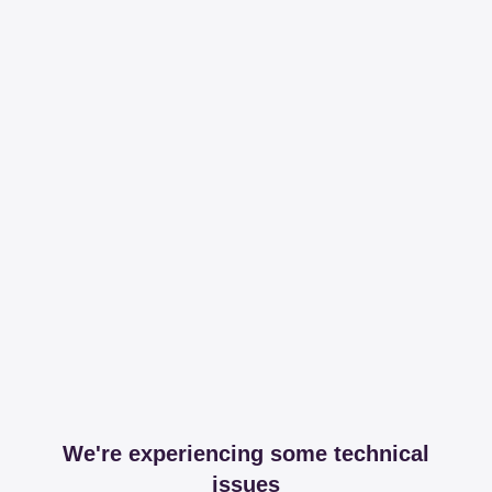
We're experiencing some technical
issues