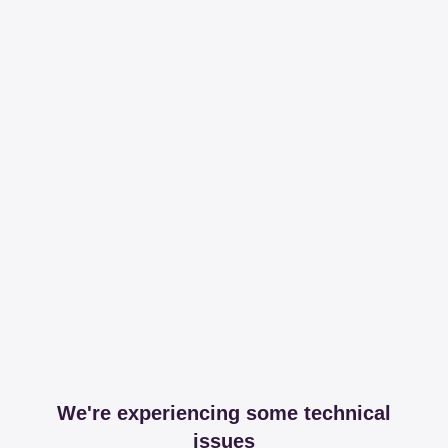
We're experiencing some technical
issues