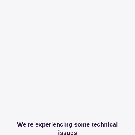
We're experiencing some technical
issues