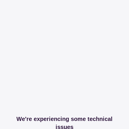
We're experiencing some technical
issues