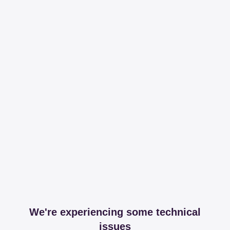
We're experiencing some technical
issues