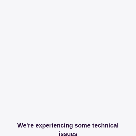
We're experiencing some technical
issues