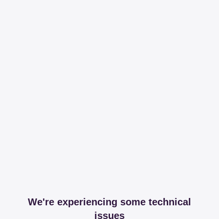
We're experiencing some technical
issues