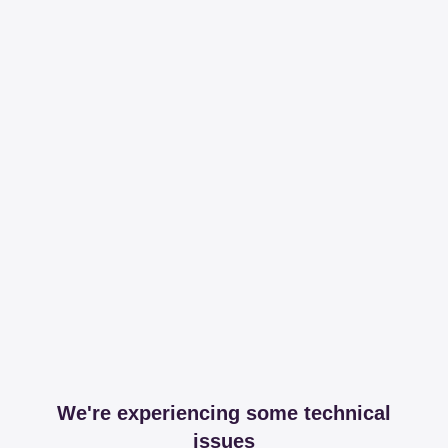
We're experiencing some technical
issues