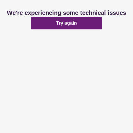
We're experiencing some technical issues
Try again