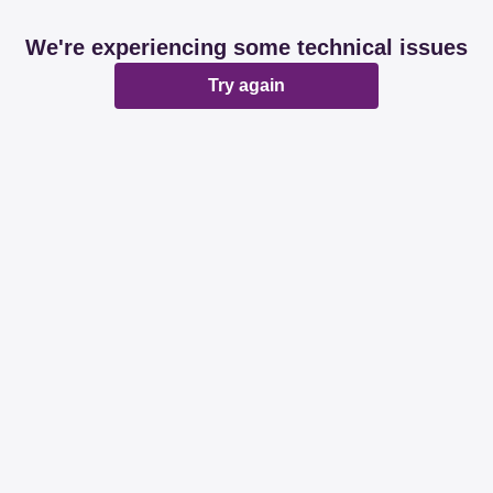
We're experiencing some technical issues
Try again