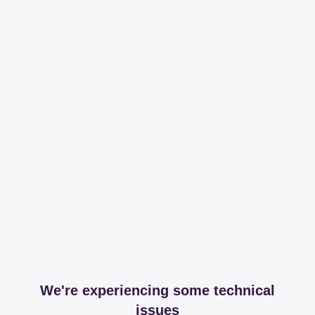
We're experiencing some technical
issues