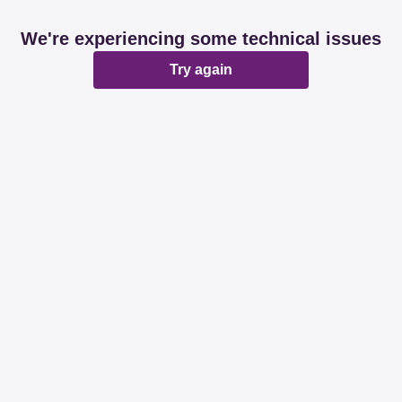
We're experiencing some technical issues
Try again