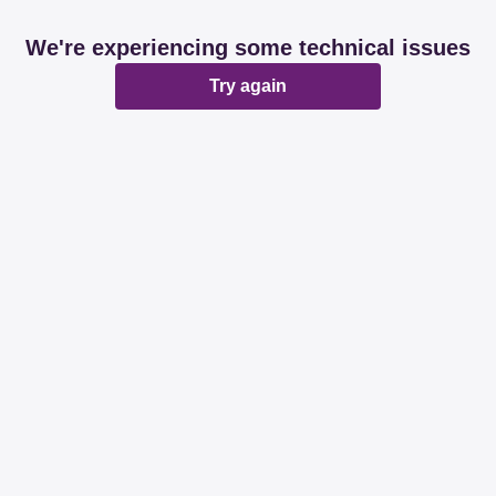
We're experiencing some technical issues
Try again