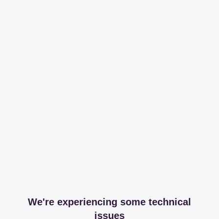
We're experiencing some technical
issues