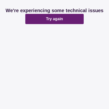
We're experiencing some technical issues
Try again