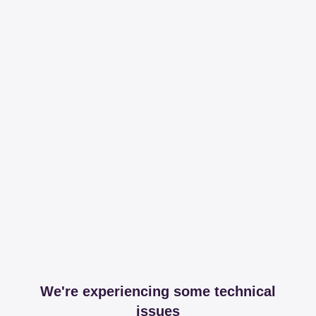
We're experiencing some technical
issues