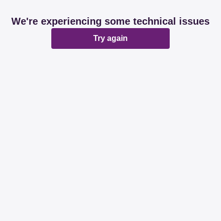
We're experiencing some technical issues
Try again