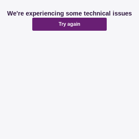
We're experiencing some technical issues
Try again