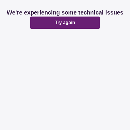
We're experiencing some technical issues
Try again