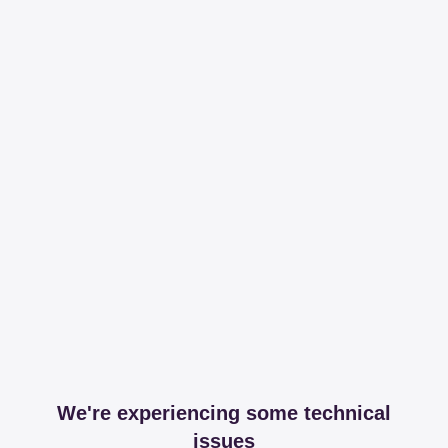
We're experiencing some technical
issues