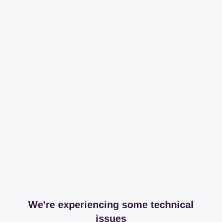
We're experiencing some technical
issues