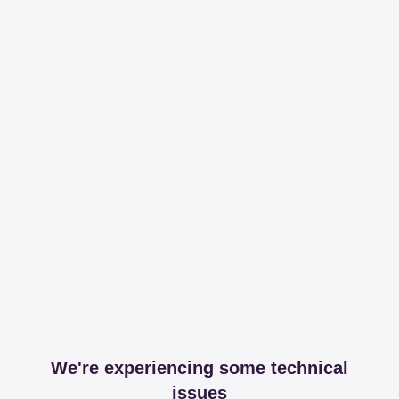
We're experiencing some technical
issues