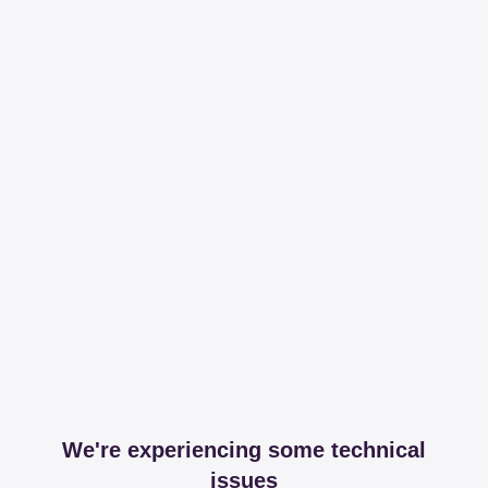
We're experiencing some technical
issues