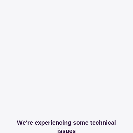
We're experiencing some technical
issues