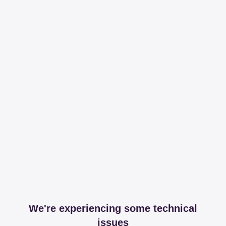
We're experiencing some technical
issues