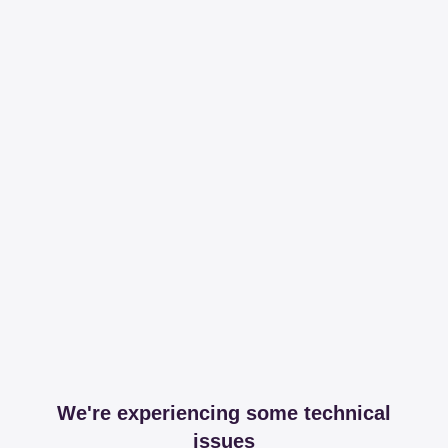
We're experiencing some technical
issues