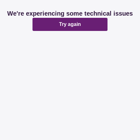
We're experiencing some technical issues
Try again