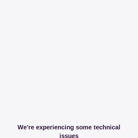
We're experiencing some technical
issues