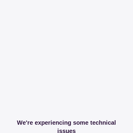
We're experiencing some technical
issues