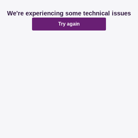
We're experiencing some technical issues
Try again