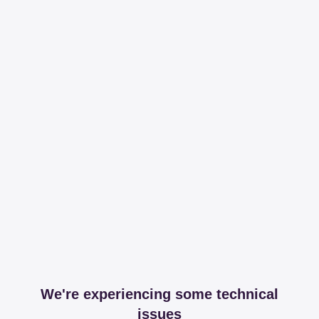
We're experiencing some technical
issues