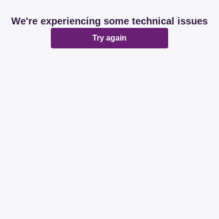
We're experiencing some technical issues
Try again