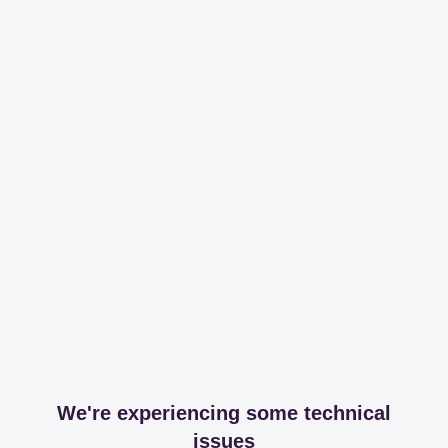
We're experiencing some technical
issues