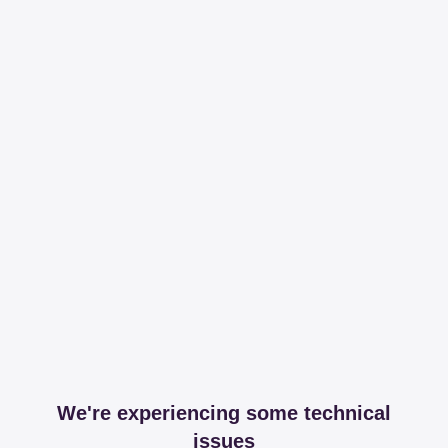
We're experiencing some technical
issues