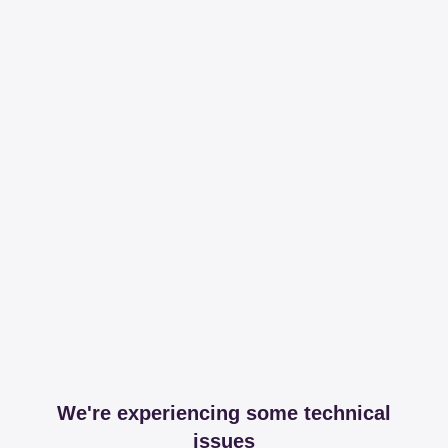
We're experiencing some technical
issues