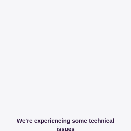
We're experiencing some technical
issues