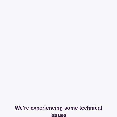
We're experiencing some technical
issues