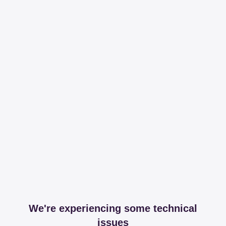
We're experiencing some technical
issues