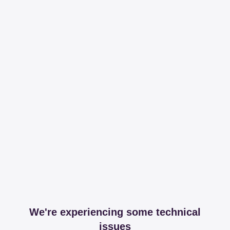
We're experiencing some technical
issues