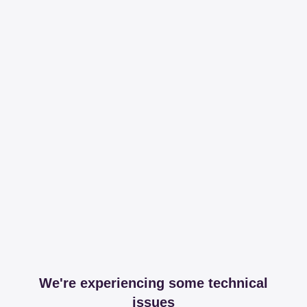
We're experiencing some technical
issues