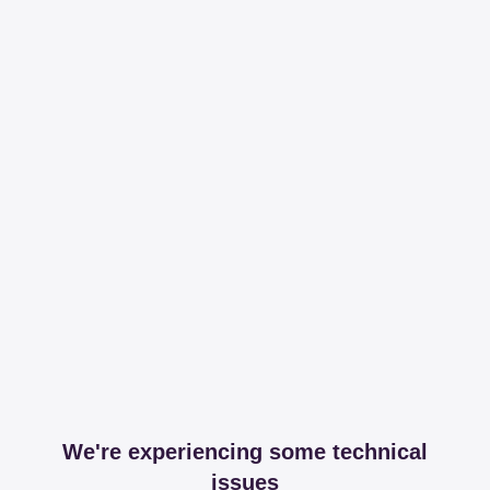
We're experiencing some technical
issues