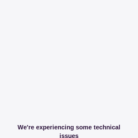
We're experiencing some technical
issues