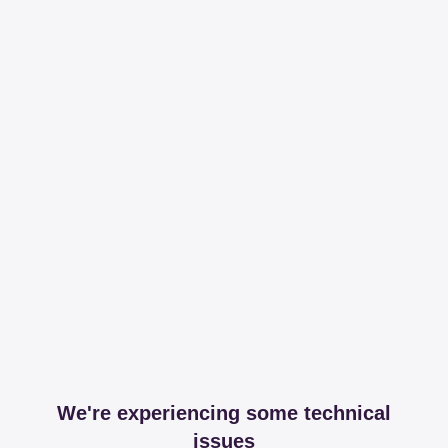
We're experiencing some technical
issues