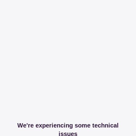
We're experiencing some technical
issues