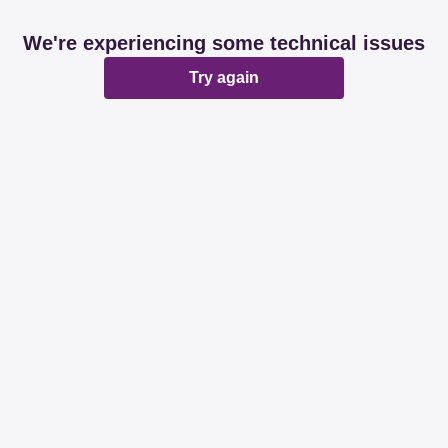
We're experiencing some technical issues
Try again